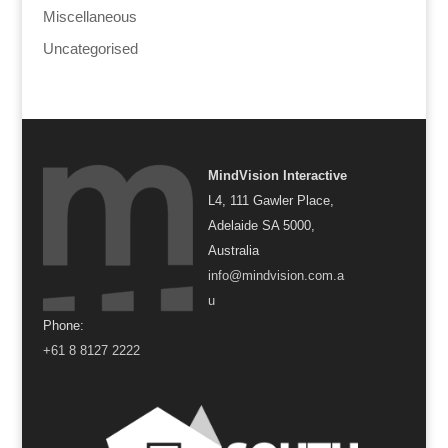
Miscellaneous
Uncategorised
MindVision Interactive
L4, 111 Gawler Place,
Adelaide SA 5000,
Australia
info@mindvision.com.a
u
Phone:
+61 8 8127 2222