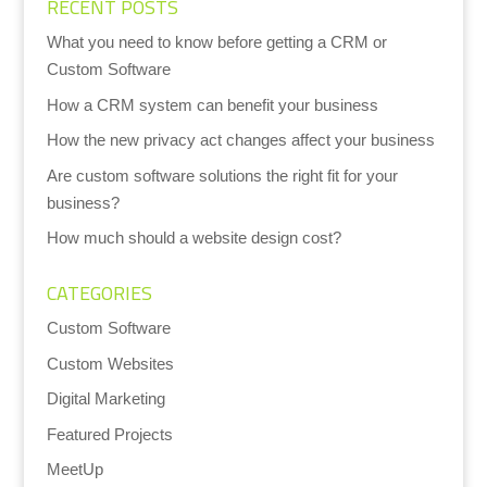
RECENT POSTS
What you need to know before getting a CRM or
Custom Software
How a CRM system can benefit your business
How the new privacy act changes affect your business
Are custom software solutions the right fit for your
business?
How much should a website design cost?
CATEGORIES
Custom Software
Custom Websites
Digital Marketing
Featured Projects
MeetUp