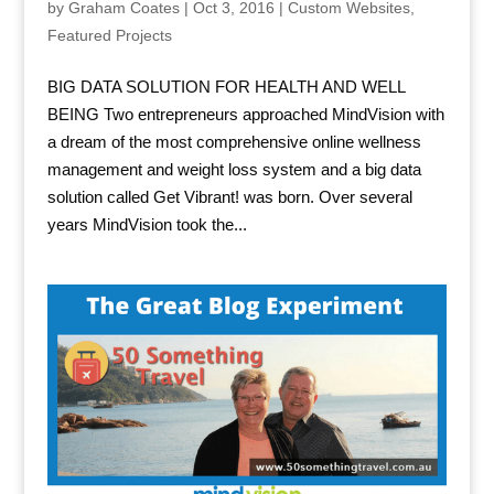
by
Graham Coates
|
Oct 3, 2016
|
Custom Websites
,
Featured Projects
BIG DATA SOLUTION FOR HEALTH AND WELL
BEING Two entrepreneurs approached MindVision with
a dream of the most comprehensive online wellness
management and weight loss system and a big data
solution called Get Vibrant! was born. Over several
years MindVision took the...