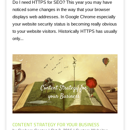
Do I need HTTPS for SEO? This year you may have
noticed some changes in the way that your browser
displays web addresses. In Google Chrome especially
your website security status is becoming really obvious
to your website visitors. Historically HTTPS has usually
only...
CONTENT STRATEGY FOR YOUR BUSINESS