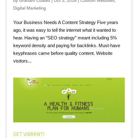
by
Graham Coates
|
Oct 3, 2016
|
Custom Websites
,
Digital Marketing
Your Business Needs A Content Strategy Five years
ago, it was easy to tell the internet what it wanted to
hear. Having an “SEO strategy” meant including 5%
keyword density and paying for backlinks. Must-have
keyphrases came before quality content. Website
visitors...
GET VIBRANT!