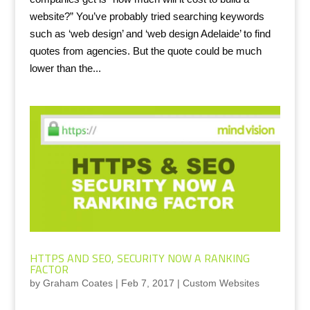
website?” You’ve probably tried searching keywords
such as ‘web design’ and ‘web design Adelaide’ to find
quotes from agencies. But the quote could be much
lower than the...
HTTPS AND SEO, SECURITY NOW A RANKING
FACTOR
by
Graham Coates
|
Feb 7, 2017
|
Custom Websites