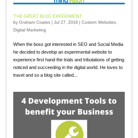
THE GREAT BLOG EXPERIMENT
by
Graham Coates
|
Jul 27, 2016
|
Custom Websites
,
Digital Marketing
When the boss got interested in SEO and Social Media
he decided to develop an experimental website to
experience first hand the trials and tribulations of getting
noticed and succeeding in the digital world. He loves to
travel and so a blog site called...