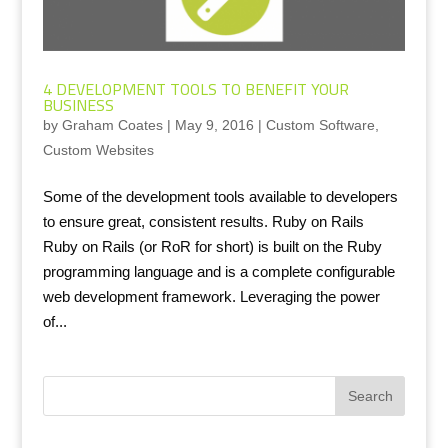
4 DEVELOPMENT TOOLS TO BENEFIT YOUR
BUSINESS
by
Graham Coates
|
May 9, 2016
|
Custom Software
,
Custom Websites
Some of the development tools available to developers
to ensure great, consistent results. Ruby on Rails
Ruby on Rails (or RoR for short) is built on the Ruby
programming language and is a complete configurable
web development framework. Leveraging the power
of...