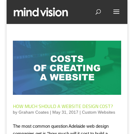
HOW MUCH SHOULD A WEBSITE DESIGN COST?
by
Graham Coates
|
May 31, 2017
|
Custom Websites
The most common question Adelaide web design
companies get is “how much will it cost to build a