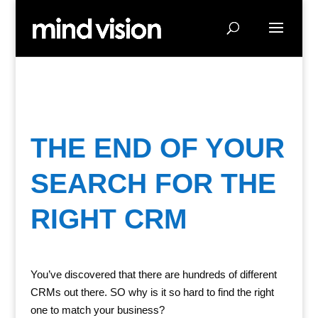
THE END OF YOUR
SEARCH FOR THE
RIGHT CRM
You’ve discovered that there are hundreds of different
CRMs out there. SO why is it so hard to find the right
one to match your business?