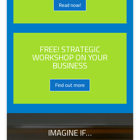
Read now!
FREE! STRATEGIC
WORKSHOP ON YOUR
BUSINESS
Find out more
IMAGINE IF…