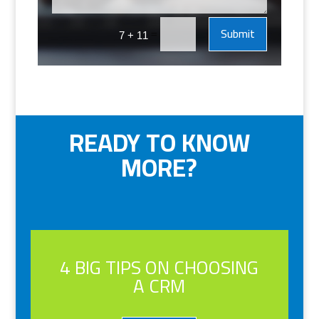
Submit
=
7 + 11
READY TO KNOW
MORE?
4 BIG TIPS ON CHOOSING
A CRM