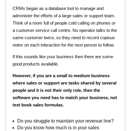
CRMs began as a database tool to manage and
administer the efforts of a large sales or support team.
Think of a room full of people cold calling on phones or
a customer service call centre. No operator talks to the
same customer twice, so they need to record copious
notes on each interaction for the next person to follow.
If this sounds like your business then there are some
good products available.
However, if you are a small to medium business
where sales or support are tasks shared by several
people and it is not their only role, then the
software you need has to match your business, not
text book sales formulas.
Do you struggle to maintain your revenue line?
Do you know how much is in your sales