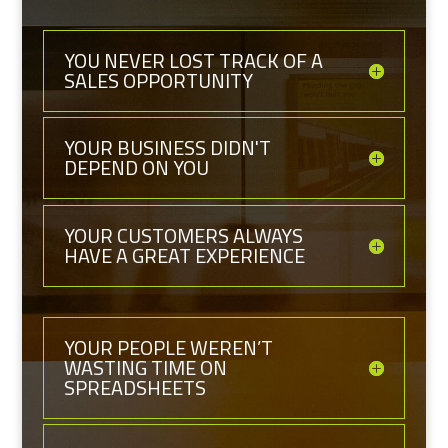
YOU NEVER LOST TRACK OF A
SALES OPPORTUNITY
YOUR BUSINESS DIDN'T
DEPEND ON YOU
YOUR CUSTOMERS ALWAYS
HAVE A GREAT EXPERIENCE
YOUR PEOPLE WEREN’T
WASTING TIME ON
SPREADSHEETS