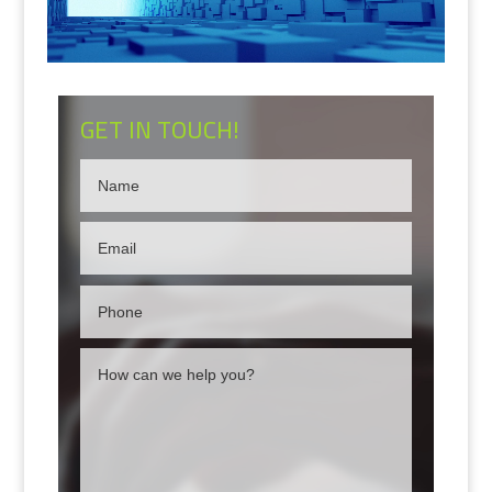
GET IN TOUCH!