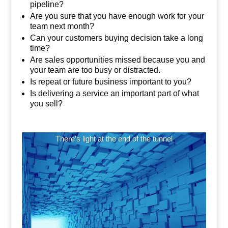
pipeline?
Are you sure that you have enough work for your
team next month?
Can your customers buying decision take a long
time?
Are sales opportunities missed because you and
your team are too busy or distracted.
Is repeat or future business important to you?
Is delivering a service an important part of what
you sell?
Video
There’s light at the end of the tunnel
Player