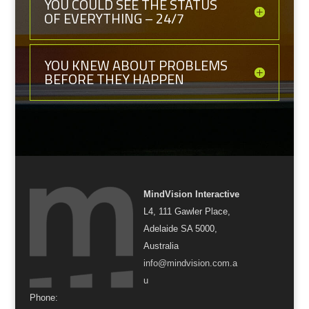
YOU COULD SEE THE STATUS
OF EVERYTHING – 24/7
YOU KNEW ABOUT PROBLEMS
BEFORE THEY HAPPEN
MindVision Interactive
L4, 111 Gawler Place,
Adelaide SA 5000,
Australia
info@mindvision.com.a
u
Phone: