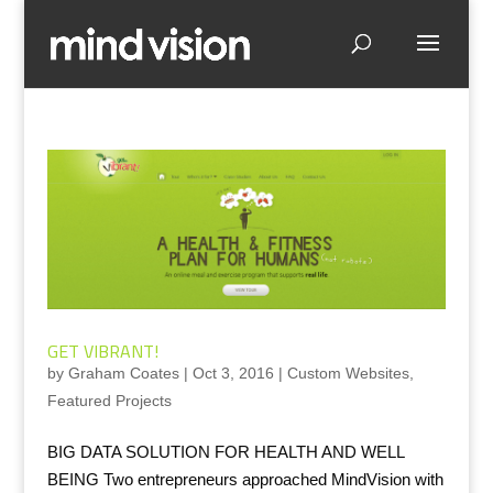
GET VIBRANT!
by
Graham Coates
|
Oct 3, 2016
|
Custom Websites
,
Featured Projects
BIG DATA SOLUTION FOR HEALTH AND WELL
BEING Two entrepreneurs approached MindVision with