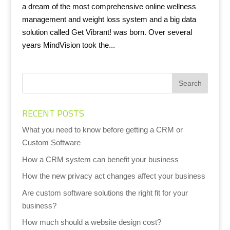
a dream of the most comprehensive online wellness
management and weight loss system and a big data
solution called Get Vibrant! was born. Over several
years MindVision took the...
RECENT POSTS
What you need to know before getting a CRM or
Custom Software
How a CRM system can benefit your business
How the new privacy act changes affect your business
Are custom software solutions the right fit for your
business?
How much should a website design cost?