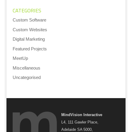
CATEGORIES
Custom Software
Custom Websites
Digital Marketing
Featured Projects
MeetUp
Miscellaneous
Uncategorised
MindVision Interactive
L4, 111 Gawler Place,
Adelaide SA 5000,