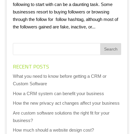
following to start with can be a daunting task. Some
businesses resort to buying followers or browsing
through the follow for follow hashtag, although most of
the followers gained are fake, inactive, or...
RECENT POSTS
What you need to know before getting a CRM or
Custom Software
How a CRM system can benefit your business
How the new privacy act changes affect your business
Are custom software solutions the right fit for your
business?
How much should a website design cost?