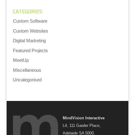
CATEGORIES
Custom Software
Custom Websites
Digital Marketing
Featured Projects
MeetUp
Miscellaneous
Uncategorised
MindVision Interactive
L4, 111 Gawler Place,
Adelaide SA 5000,