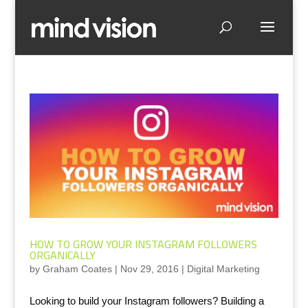
HOW TO GROW YOUR INSTAGRAM FOLLOWERS
ORGANICALLY
by
Graham Coates
|
Nov 29, 2016
|
Digital Marketing
Looking to build your Instagram followers? Building a