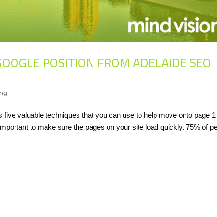
GOOGLE POSITION FROM ADELAIDE SEO
ing
five valuable techniques that you can use to help move onto page 1 
important to make sure the pages on your site load quickly. 75% of p