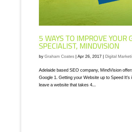
5 WAYS TO IMPROVE YOUR 
SPECIALIST, MINDVISION
by
Graham Coates
|
Apr 26, 2017
|
Digital Market
Adelaide based SEO company, MindVision offers 
Google 1. Getting your Website up to Speed It’s 
leave a website that takes 4...