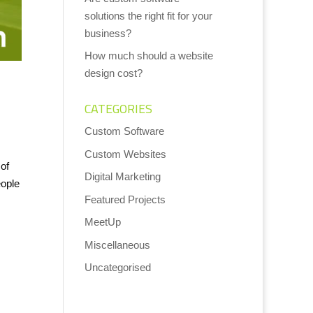
solutions the right fit for your
business?
How much should a website
design cost?
CATEGORIES
Custom Software
Custom Websites
of
Digital Marketing
eople
Featured Projects
MeetUp
Miscellaneous
Uncategorised