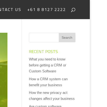
NTACT US
+61 8 8127 2222
RECENT POSTS
What you need to know
before getting a CRM or
Custom Software
How a CRM system can
benefit your business
How the new privacy act
changes affect your business
Are custom software