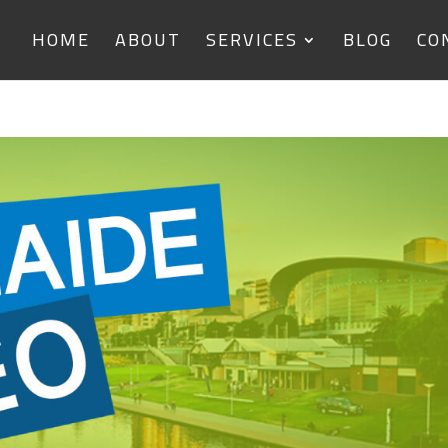
HOME
ABOUT
SERVICES
BLOG
CO