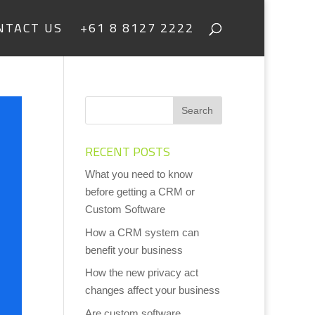
NTACT US
+61 8 8127 2222
RECENT POSTS
What you need to know
before getting a CRM or
Custom Software
How a CRM system can
benefit your business
How the new privacy act
changes affect your business
Are custom software