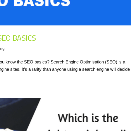
SEO BASICS
ing
o you know the SEO basics? Search Engine Optimisation (SEO) is a
ine sites. It’s a rarity than anyone using a search engine will decide 