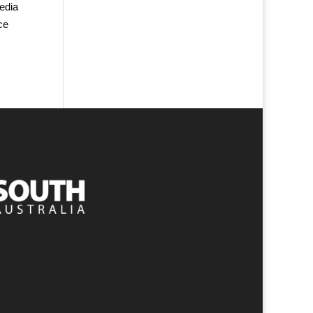
edia
ce