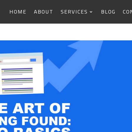
HOME
ABOUT
SERVICES
BLOG
CO