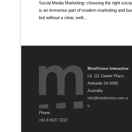
Social Media Marketing: choosing the right socia
is an immense part of modern marketing and busi
but without a clear, well...
MindVision Interactive
L4, 111 Gawler Place,
Adelaide SA 5000,
Australia
info@mindvision.com.a
u
Phone:
+61 8 8127 2222