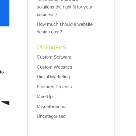
solutions the right fit for your
business?
How much should a website
design cost?
CATEGORIES
Custom Software
Custom Websites
to
Digital Marketing
Featured Projects
MeetUp
Miscellaneous
Uncategorised