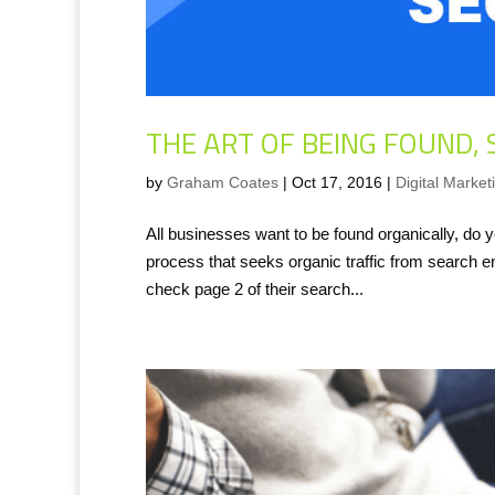
THE ART OF BEING FOUND, 
by
Graham Coates
|
Oct 17, 2016
|
Digital Market
All businesses want to be found organically, d
process that seeks organic traffic from search eng
check page 2 of their search...