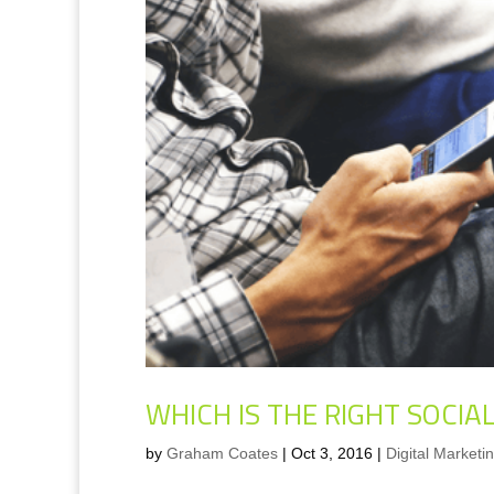
WHICH IS THE RIGHT SOCI
by
Graham Coates
|
Oct 3, 2016
|
Digital Marketi