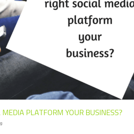
AL MEDIA PLATFORM YOUR BUSINESS?
ng