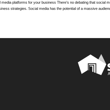
l media platforms for your business There’s no debating that social m
ness strategies. Social media has the potential of a massive audien