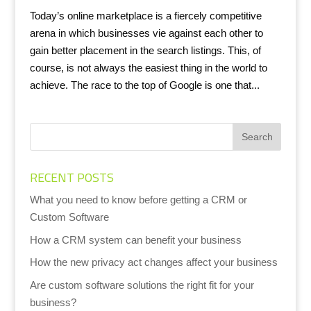
Today’s online marketplace is a fiercely competitive
arena in which businesses vie against each other to
gain better placement in the search listings. This, of
course, is not always the easiest thing in the world to
achieve. The race to the top of Google is one that...
RECENT POSTS
What you need to know before getting a CRM or
Custom Software
How a CRM system can benefit your business
How the new privacy act changes affect your business
Are custom software solutions the right fit for your
business?