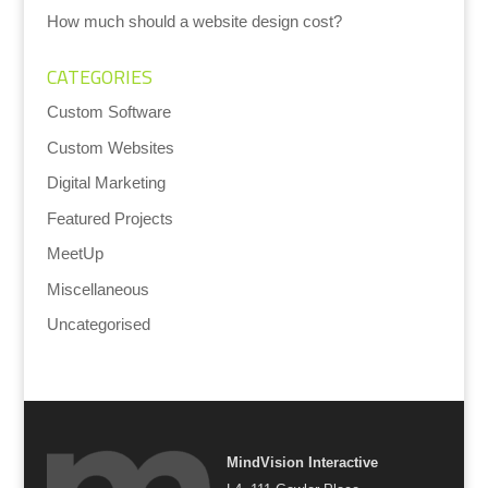
How much should a website design cost?
CATEGORIES
Custom Software
Custom Websites
Digital Marketing
Featured Projects
MeetUp
Miscellaneous
Uncategorised
MindVision Interactive