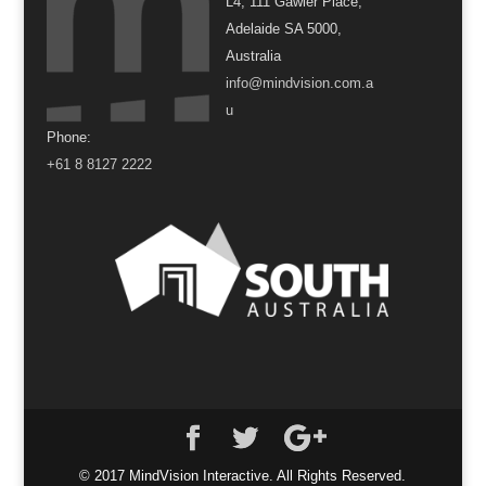
L4, 111 Gawler Place,
Adelaide SA 5000,
Australia
info@mindvision.com.a
u
Phone:
+61 8 8127 2222
© 2017 MindVision Interactive. All Rights Reserved.