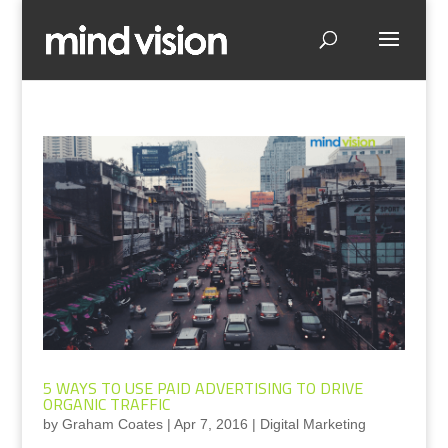
5 WAYS TO USE PAID ADVERTISING TO DRIVE
ORGANIC TRAFFIC
by
Graham Coates
|
Apr 7, 2016
|
Digital Marketing