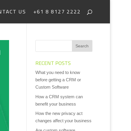
NTACT US
+61 8 8127 2222
RECENT POSTS
What you need to know
before getting a CRM or
Custom Software
How a CRM system can
benefit your business
How the new privacy act
changes affect your business
Are custom software