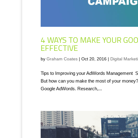
4 WAYS TO MAKE YOUR GO
EFFECTIVE
by
Graham Coates
|
Oct 20, 2016
|
Digital Market
Tips to Improving your AdWords Management SEM
But how can you make the most of your money? 1.
Google AdWords. Research,...