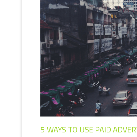
5 WAYS TO USE PAID ADVER