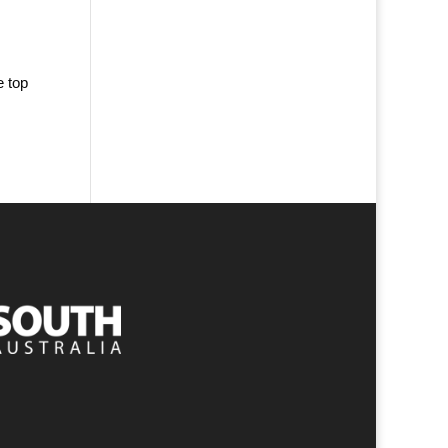
e top