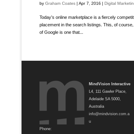
by
Graham Coates
|
Apr 7, 2016
|
Digital Marketi
Today’s online marketplace is a fiercely competit
placement in the search listings. This, of course,
of Google is one that...
MindVision Interactive
L4, 111 Gawler Place,
Adelaide SA 5000,
Australia
info@mindvision.com.a
u
Phone: