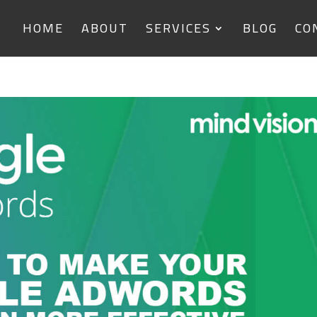
HOME
ABOUT
SERVICES
BLOG
CO