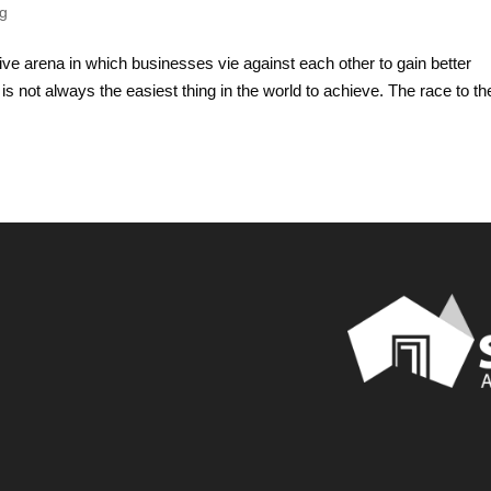
ng
ive arena in which businesses vie against each other to gain better
 is not always the easiest thing in the world to achieve. The race to th