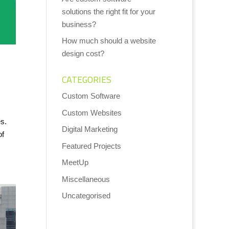
solutions the right fit for your
business?
How much should a website
design cost?
CATEGORIES
Custom Software
Custom Websites
s.
Digital Marketing
of
Featured Projects
MeetUp
Miscellaneous
Uncategorised