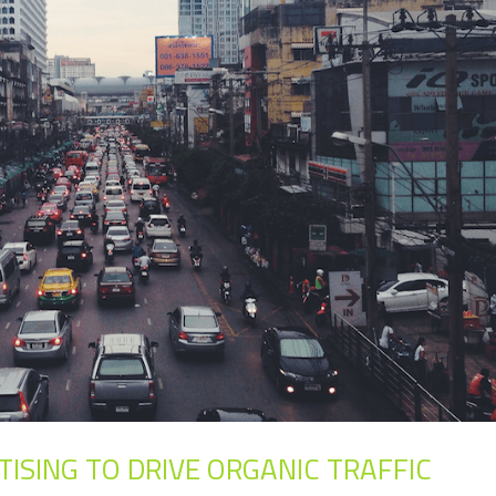
TISING TO DRIVE ORGANIC TRAFFIC