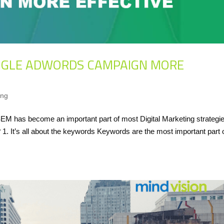
OGLE ADWORDS CAMPAIGN MORE
ing
 has become an important part of most Digital Marketing strategie
 It’s all about the keywords Keywords are the most important part 