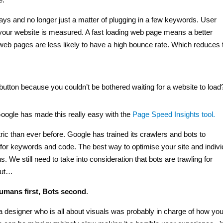
ys and no longer just a matter of plugging in a few keywords. User
 your website is measured. A fast loading web page means a better
t web pages are less likely to have a high bounce rate. Which reduces 
tton because you couldn’t be bothered waiting for a website to load
 Google has made this really easy with the
Page Speed Insights tool.
c than ever before. Google has trained its crawlers and bots to
for keywords and code. The best way to optimise your site and indivi
 We still need to take into consideration that bots are trawling for
but…
umans first, Bots second
.
a designer who is all about visuals was probably in charge of how you