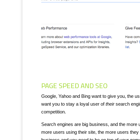
PAGE SPEED AND SEO
Google, Yahoo and Bing want to give you, the us
want you to stay a loyal user of
their
search engin
competition.
Search engines are big business, and the more 
more users using their site, the more users they
business and you need to be on top of your gam