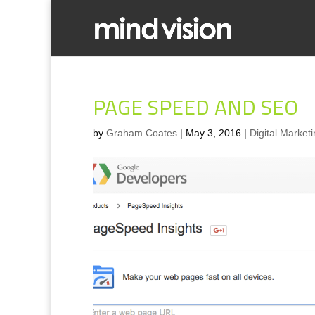
PAGE SPEED AND SEO
by
Graham Coates
|
May 3, 2016
|
Digital Market