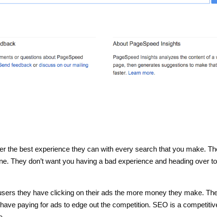
er the best experience they can with every search that you make. T
e. They don’t want you having a bad experience and heading over to
users they have clicking on their ads the more money they make. Th
 have paying for ads to edge out the competition. SEO is a competitiv
e.