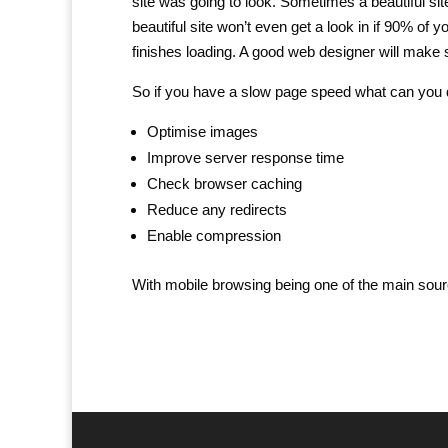
site was going to look. Sometimes a beautiful si
beautiful site won’t even get a look in if 90% o
finishes loading. A good web designer will make 
So if you have a slow page speed what can yo
Optimise images
Improve server response time
Check browser caching
Reduce any redirects
Enable compression
With mobile browsing being one of the main sourc