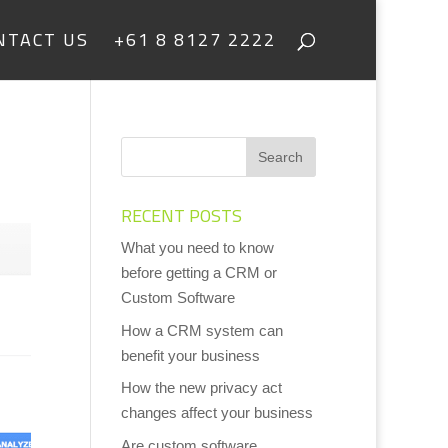
NTACT US
+61 8 8127 2222
RECENT POSTS
What you need to know
before getting a CRM or
Custom Software
How a CRM system can
benefit your business
How the new privacy act
changes affect your business
Are custom software