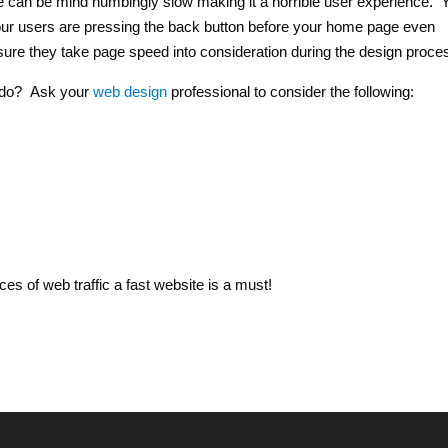
te can be mind numbingly slow making it a horrible user experience. 
f your users are pressing the back button before your home page even
sure they take page speed into consideration during the design proce
u do? Ask your
web design
professional to consider the following:
es of web traffic a fast website is a must!