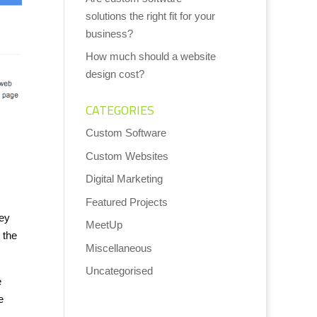
solutions the right fit for your
business?
How much should a website
design cost?
CATEGORIES
Custom Software
Custom Websites
Digital Marketing
Featured Projects
hey
MeetUp
 the
Miscellaneous
Uncategorised
e
e