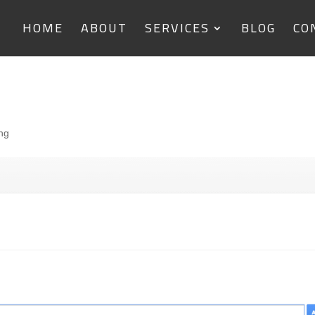
HOME
ABOUT
SERVICES
BLOG
CO
ing