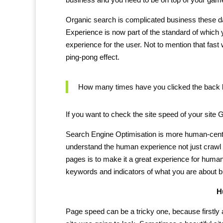
Organic search is complicated business these da
Experience is now part of the standard of which
experience for the user. Not to mention that fas
ping-pong effect.
How many times have you clicked the back bu
If you want to check the site speed of your site
Search Engine Optimisation is more human-centri
understand the human experience not just crawl 
pages is to make it a great experience for humans.
keywords and indicators of what you are about 
H
Page speed can be a tricky one, because firstly 