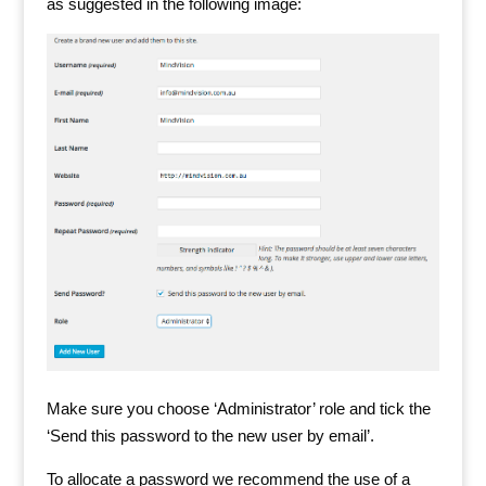
as suggested in the following image:
Make sure you choose ‘Administrator’ role and tick the
‘Send this password to the new user by email’.
To allocate a password we recommend the use of a