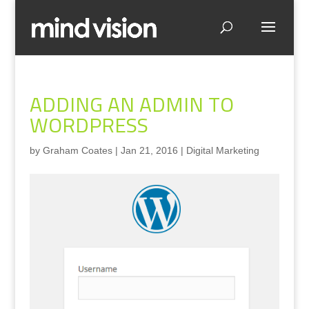
ADDING AN ADMIN TO
WORDPRESS
by
Graham Coates
|
Jan 21, 2016
|
Digital Marketing