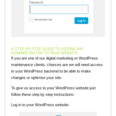
A STEP BY STEP GUIDE TO ADDING AN
ADMINISTRATOR TO YOUR WEBSITE
If you are one of our digital marketing or WordPress
maintenance clients, chances are we will need access
to your WordPress backend to be able to make
changes or optimise your site.
To give us access to your WordPress website just
follow these step by step instructions:
Log in to your WordPress website: