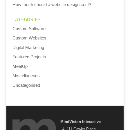
How much should a website design cost?
CATEGORIES
Custom Software
Custom Websites
Digital Marketing
Featured Projects
MeetUp
Miscellaneous
Uncategorised
MindVision Interactive
L4, 111 Gawler Place,