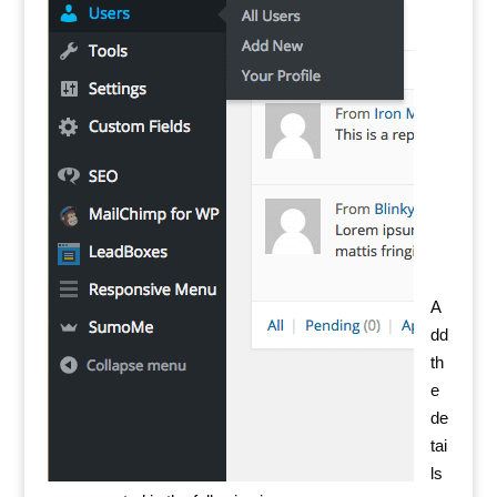
A
dd
th
e
de
tai
ls