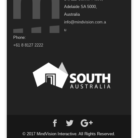
Adelaide SA 5000,
Australia
info@mindvision.com.a
u
Phone:
+61 8 8127 2222
© 2017 MindVision Interactive. All Rights Reserved.