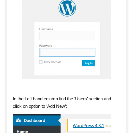
In the Left hand column find the ‘Users’ section and
click on option to ‘Add New’: