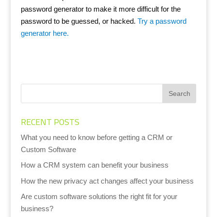
password generator to make it more difficult for the
password to be guessed, or hacked.
Try a password
generator here.
RECENT POSTS
What you need to know before getting a CRM or
Custom Software
How a CRM system can benefit your business
How the new privacy act changes affect your business
Are custom software solutions the right fit for your
business?