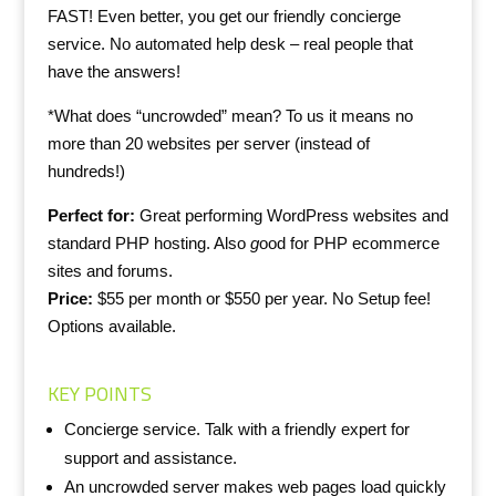
FAST! Even better, you get our friendly concierge
service. No automated help desk – real people that
have the answers!
*What does “uncrowded” mean? To us it means no
more than 20 websites per server (instead of
hundreds!)
Perfect for:
Great performing WordPress websites and
standard PHP hosting. Also
g
ood for PHP ecommerce
sites and forums.
Price:
$55 per month or $550 per year. No Setup fee!
Options available.
KEY POINTS
Concierge service. Talk with a friendly expert for
support and assistance.
An uncrowded server makes web pages load quickly