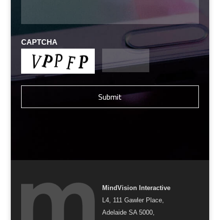
CAPTCHA
MindVision Interactive
L4, 111 Gawler Place,
Adelaide SA 5000,