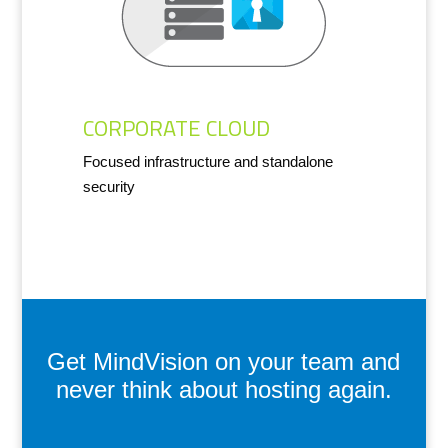
CORPORATE CLOUD
Focused infrastructure and standalone
security
Get MindVision on your team and
never think about hosting again.