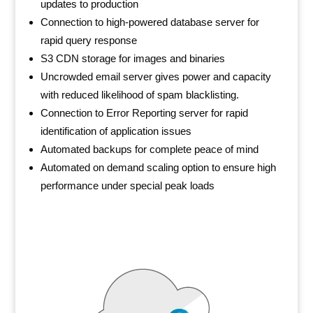
updates to production
Connection to high-powered database server for
rapid query response
S3 CDN storage for images and binaries
Uncrowded email server gives power and capacity
with reduced likelihood of spam blacklisting.
Connection to Error Reporting server for rapid
identification of application issues
Automated backups for complete peace of mind
Automated on demand scaling option to ensure high
performance under special peak loads