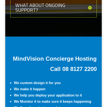
WHAT ABOUT ONGOING
SUPPORT?
MindVision Concierge Hosting
Call 08 8127 2200
We custom design it for you
We make it happen
We help you deploy your application to it
We Monitor it to make sure it keeps happening