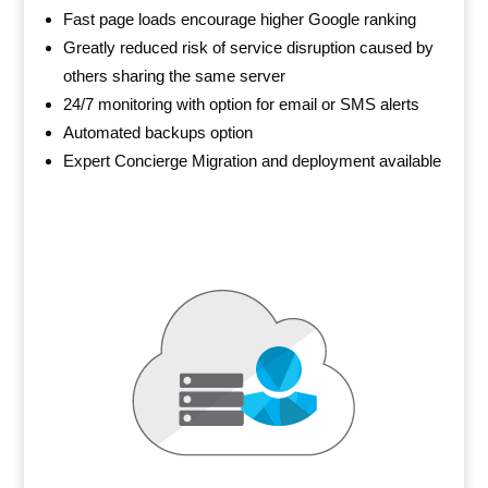
Fast page loads encourage higher Google ranking
Greatly reduced risk of service disruption caused by
others sharing the same server
24/7 monitoring with option for email or SMS alerts
Automated backups option
Expert Concierge Migration and deployment available