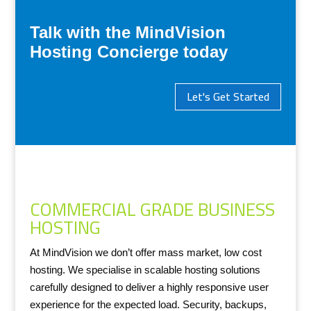
Talk with the MindVision
Hosting Concierge today
Let's Get Started
COMMERCIAL GRADE BUSINESS
HOSTING
At MindVision we don’t offer mass market, low cost
hosting. We specialise in scalable hosting solutions
carefully designed to deliver a highly responsive user
experience for the expected load. Security, backups,