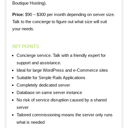
Boutique Hosting).
Price:
$90 – $300 per month depending on server size.
Talk to the concierge to figure out what size will suit
your needs.
KEY POINTS
Concierge service. Talk with a friendly expert for
support and assistance.
Ideal for large WordPress and e-Commerce sites
Suitable for Simple Rails Applications
Completely dedicated server
Database on same server instance
No risk of service disruption caused by a shared
server
Tailored commissioning means the server only runs
what is needed