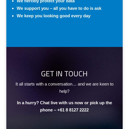
We fiercely protect your data
We support you – all you have to do is ask
We keep you looking good every day
GET IN TOUCH
It all starts with a conversation… and we are keen to
help?
In a hurry? Chat live with us now or pick up the
phone –
+61 8 8127 2222