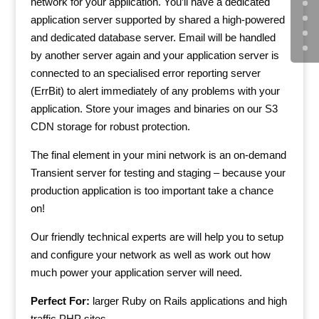
network for your application. You’ll have a dedicated
application server supported by shared a high-powered
and dedicated database server. Email will be handled
by another server again and your application server is
connected to an specialised error reporting server
(ErrBit) to alert immediately of any problems with your
application. Store your images and binaries on our S3
CDN storage for robust protection.
The final element in your mini network is an on-demand
Transient server for testing and staging – because your
production application is too important take a chance
on!
Our friendly technical experts are will help you to setup
and configure your network as well as work out how
much power your application server will need.
Perfect For:
larger Ruby on Rails applications and high
traffic PHP sites.