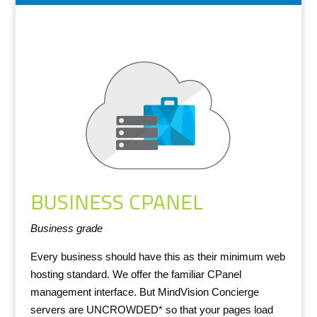
BUSINESS CPANEL
Business grade
Every business should have this as their minimum web
hosting standard. We offer the familiar CPanel
management interface. But MindVision Concierge
servers are UNCROWDED* so that your pages load