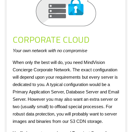
CORPORATE CLOUD
Your own network with no compromise
When only the best will do, you need MindVision
Concierge Corporate Network. The exact configuration
will depend upon your requirements but every server is
dedicated to you. A typical configuration would be a
Primary Application Server, Database Server and Email
Server. However you may also want an extra server or
two (usually small) to offload special processes. For
robust data protection, you will probably want to server
images and binaries from our S3 CDN storage.