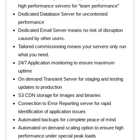
high performance servers for “team performance”
Dedicated Database Server for uncontested
performance
Dedicated Email Server means no risk of disruption
caused by other users.
Tailored commissioning means your servers only run
what you need.
24/7 Application monitoring to ensure maximum
uptime
On demand Transient Server for staging and testing
updates to production
S3 CDN storage for images and binaries
Connection to Error Reporting server for rapid
identification of application issues
Automated backups for complete peace of mind
Automated on demand scaling option to ensure high
performance under special peak loads