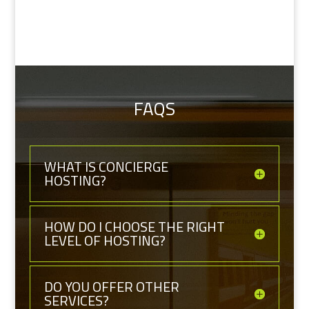
FAQS
WHAT IS CONCIERGE
HOSTING?
HOW DO I CHOOSE THE RIGHT
LEVEL OF HOSTING?
DO YOU OFFER OTHER
SERVICES?