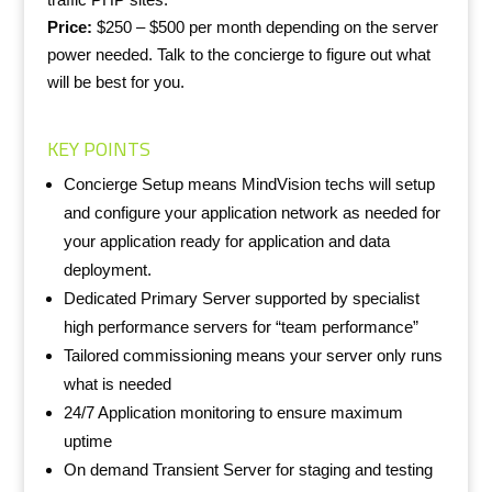
Price:
$250 – $500 per month depending on the server
power needed. Talk to the concierge to figure out what
will be best for you.
KEY POINTS
Concierge Setup means MindVision techs will setup
and configure your application network as needed for
your application ready for application and data
deployment.
Dedicated Primary Server supported by specialist
high performance servers for “team performance”
Tailored commissioning means your server only runs
what is needed
24/7 Application monitoring to ensure maximum
uptime
On demand Transient Server for staging and testing