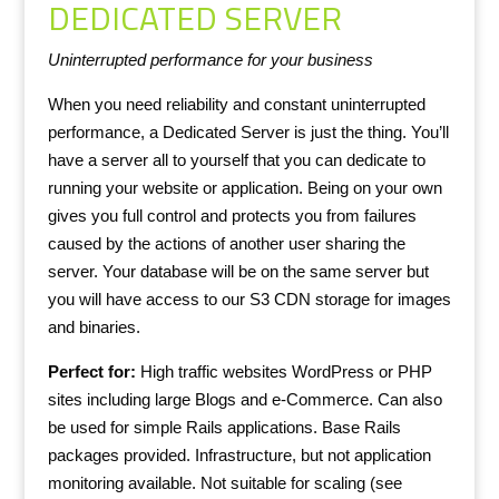
DEDICATED SERVER
Uninterrupted performance for your business
When you need reliability and constant uninterrupted
performance, a Dedicated Server is just the thing. You’ll
have a server all to yourself that you can dedicate to
running your website or application. Being on your own
gives you full control and protects you from failures
caused by the actions of another user sharing the
server. Your database will be on the same server but
you will have access to our S3 CDN storage for images
and binaries.
Perfect for:
High traffic websites WordPress or PHP
sites including large Blogs and e-Commerce. Can also
be used for simple Rails applications. Base Rails
packages provided. Infrastructure, but not application
monitoring available. Not suitable for scaling (see