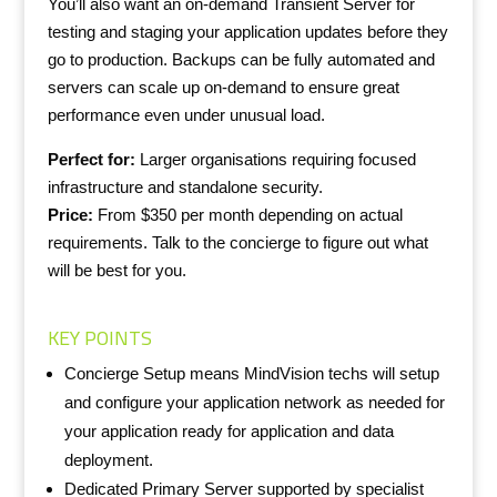
You’ll also want an on-demand Transient Server for
testing and staging your application updates before they
go to production. Backups can be fully automated and
servers can scale up on-demand to ensure great
performance even under unusual load.
Perfect for:
Larger organisations requiring focused
infrastructure and standalone security.
Price:
From $350 per month depending on actual
requirements. Talk to the concierge to figure out what
will be best for you.
KEY POINTS
Concierge Setup means MindVision techs will setup
and configure your application network as needed for
your application ready for application and data
deployment.
Dedicated Primary Server supported by specialist