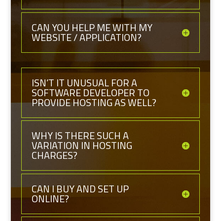
CAN YOU HELP ME WITH MY
WEBSITE / APPLICATION?
ISN’T IT UNUSUAL FOR A
SOFTWARE DEVELOPER TO
PROVIDE HOSTING AS WELL?
WHY IS THERE SUCH A
VARIATION IN HOSTING
CHARGES?
CAN I BUY AND SET UP
ONLINE?