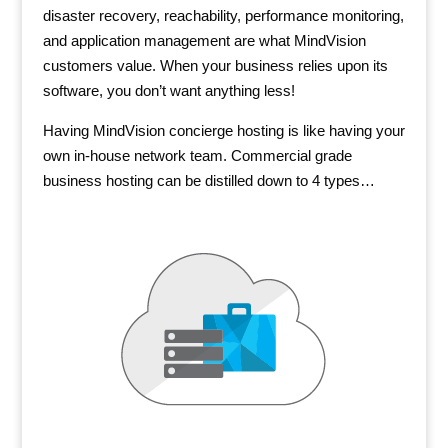
disaster recovery, reachability, performance monitoring,
and application management are what MindVision
customers value. When your business relies upon its
software, you don’t want anything less!
Having MindVision concierge hosting is like having your
own in-house network team. Commercial grade
business hosting can be distilled down to 4 types…