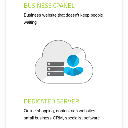
BUSINESS CPANEL
Business website that doesn’t keep people
waiting
DEDICATED SERVER
Online shopping, content rich websites,
small business CRM, specialist software