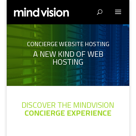
CONCIERGE WEBSITE HOSTING
A NEW KIND OF WEB
HOSTING
DISCOVER THE MINDVISION
CONCIERGE EXPERIENCE