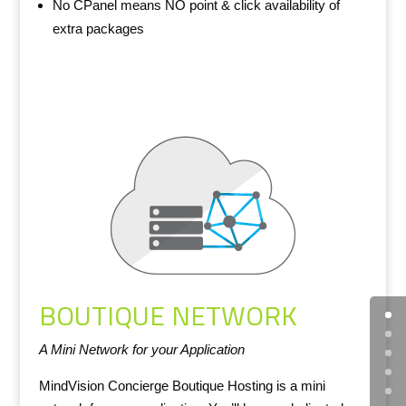
No CPanel means NO point & click availability of
extra packages
BOUTIQUE NETWORK
A Mini Network for your Application
MindVision Concierge Boutique Hosting is a mini