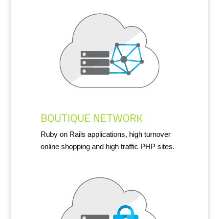
BOUTIQUE NETWORK
Ruby on Rails applications, high turnover
online shopping and high traffic PHP sites.