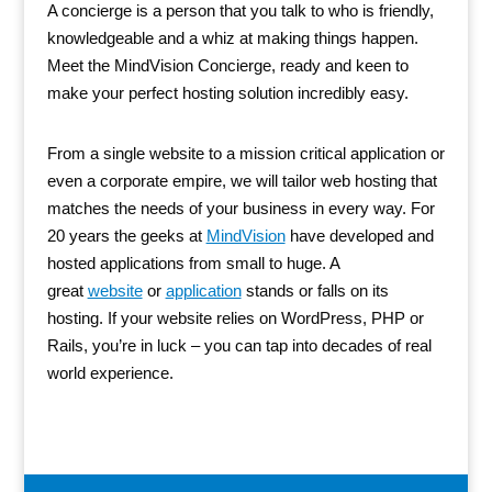
A concierge is a person that you talk to who is friendly,
knowledgeable and a whiz at making things happen.
Meet the MindVision Concierge, ready and keen to
make your perfect hosting solution incredibly easy.
From a single website to a mission critical application or
even a corporate empire, we will tailor web hosting that
matches the needs of your business in every way. For
20 years the geeks at
MindVision
have developed and
hosted applications from small to huge. A
great
website
or
application
stands or falls on its
hosting. If your website relies on WordPress, PHP or
Rails, you’re in luck – you can tap into decades of real
world experience.