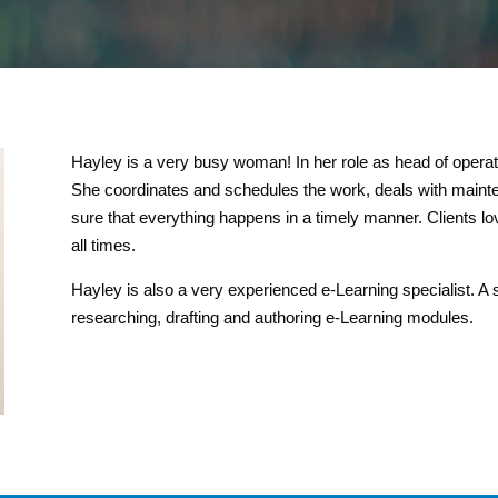
Hayley is a very busy woman! In her role as head of operat
She coordinates and schedules the work, deals with maint
sure that everything happens in a timely manner. Clients lo
all times.
Hayley is also a very experienced e-Learning specialist. A s
researching, drafting and authoring e-Learning modules.