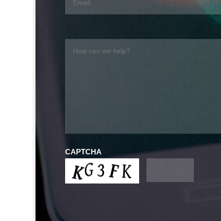
CAPTCHA