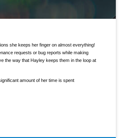
ions she keeps her finger on almost everything!
enance requests or bug reports while making
ve the way that Hayley keeps them in the loop at
ignificant amount of her time is spent