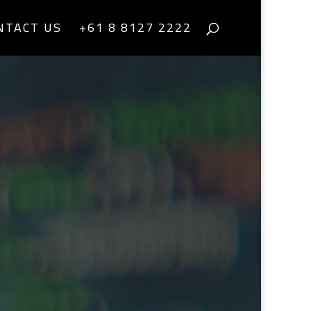
NTACT US
+61 8 8127 2222