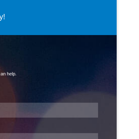
y!
can help.