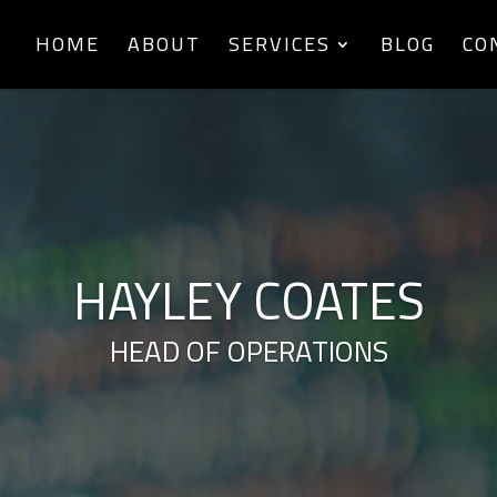
HOME
ABOUT
SERVICES
BLOG
CO
HAYLEY COATES
HEAD OF OPERATIONS