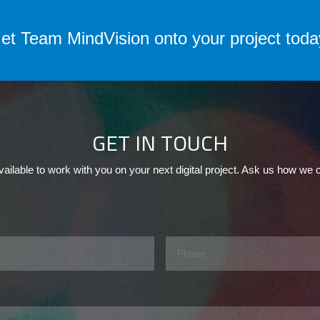
et Team MindVision onto your project toda
GET IN TOUCH
ailable to work with you on your next digital project. Ask us how we 