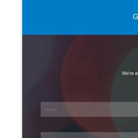
G
We’re av