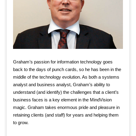
Graham’s passion for information technology goes
back to the days of punch cards, so he has been in the
middle of the technology evolution. As both a systems
analyst and business analyst, Graham’s ability to
understand (and identify) the challenges that a client’s
business faces is a key element in the MindVision
magic. Graham takes enormous pride and pleasure in
retaining clients (and staff) for years and helping them
to grow.