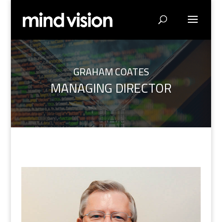
GRAHAM COATES
MANAGING DIRECTOR