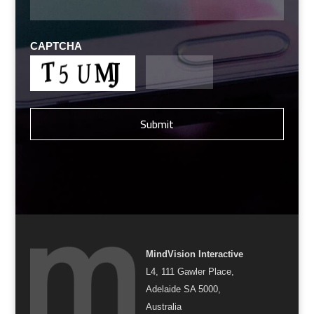
CAPTCHA
MindVision Interactive
L4, 111 Gawler Place,
Adelaide SA 5000,
Australia