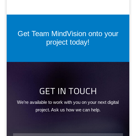
Get Team MindVision onto your
project today!
GET IN TOUCH
We’re available to work with you on your next digital
project. Ask us how we can help.